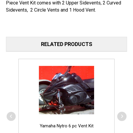
Piece Vent Kit comes with 2 Upper Sidevents, 2 Curved
Sidevents, 2 Circle Vents and 1 Hood Vent.
RELATED PRODUCTS
Yamaha Nytro 6 pc Vent Kit