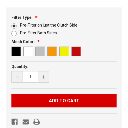
Filter Type:
Pre-Filter on just the Clutch Side
Pre-Filter Both Sides
Mesh Color:
Current
Quantity:
Stock:
DECREASE
INCREASE
QUANTITY
QUANTITY
OF
OF
YAMAHA
YAMAHA
NYTRO
NYTRO
7
7
PC
PC
VENT
VENT
KIT
KIT