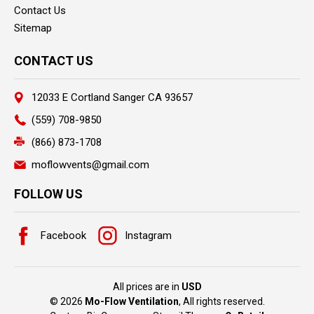
Contact Us
Sitemap
CONTACT US
12033 E Cortland Sanger CA 93657
(559) 708-9850
(866) 873-1708
moflowvents@gmail.com
FOLLOW US
Facebook
Instagram
All prices are in
USD
© 2026
Mo-Flow Ventilation
, All rights reserved.