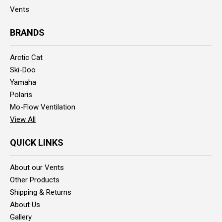
Vents
BRANDS
Arctic Cat
Ski-Doo
Yamaha
Polaris
Mo-Flow Ventilation
View All
QUICK LINKS
About our Vents
Other Products
Shipping & Returns
About Us
Gallery