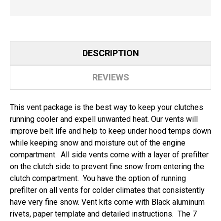
DESCRIPTION
REVIEWS
This vent package is the best way to keep your clutches
running cooler and expell unwanted heat. Our vents will
improve belt life and help to keep under hood temps down
while keeping snow and moisture out of the engine
compartment. All side vents come with a layer of prefilter
on the clutch side to prevent fine snow from entering the
clutch compartment. You have the option of running
prefilter on all vents for colder climates that consistently
have very fine snow. Vent kits come with Black aluminum
rivets, paper template and detailed instructions. The 7