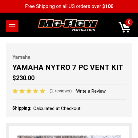
Free Shipping on all US orders over
$100
0
Yamaha
YAMAHA NYTRO 7 PC VENT KIT
$230.00
(2 reviews)
Write a Review
Shipping:
Calculated at Checkout