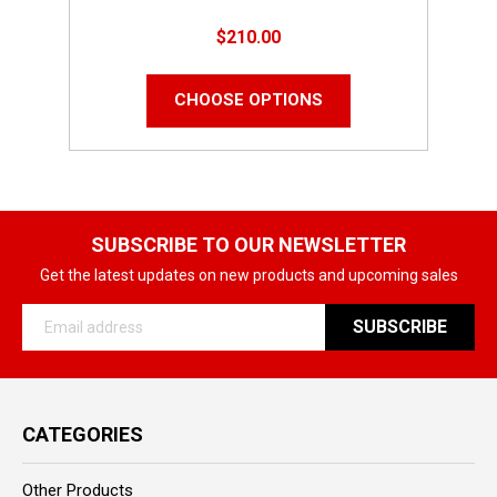
$210.00
CHOOSE OPTIONS
SUBSCRIBE TO OUR NEWSLETTER
Get the latest updates on new products and upcoming sales
Email
Address
CATEGORIES
Other Products