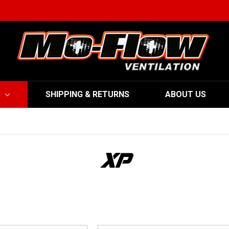
SHIPPING & RETURNS
ABOUT US
XP