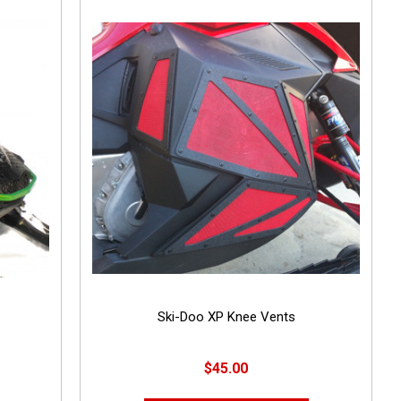
Ski-Doo XP Knee Vents
$45.00