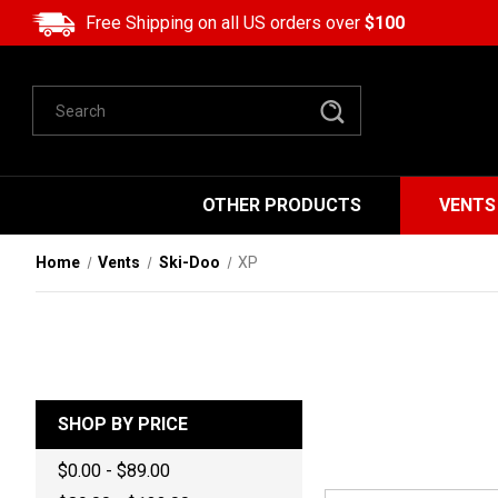
Free Shipping on all US orders over
$100
Search
OTHER PRODUCTS
VENTS
Home
Vents
Ski-Doo
XP
SHOP BY PRICE
$0.00 - $89.00