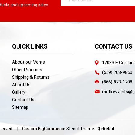
Address
oducts and upcoming sales
QUICK LINKS
CONTACT US
About our Vents
12033 E Cortlan
Other Products
(559) 708-9850
Shipping & Returns
(866) 873-1708
About Us
moflowvents@g
Gallery
Contact Us
Sitemap
eserved.
|
Custom BigCommerce Stencil Theme
-
QeRetail