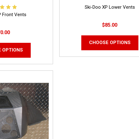
Ski-Doo XP Lower Vents
P Front Vents
$85.00
0.00
CHOOSE OPTIONS
 OPTIONS