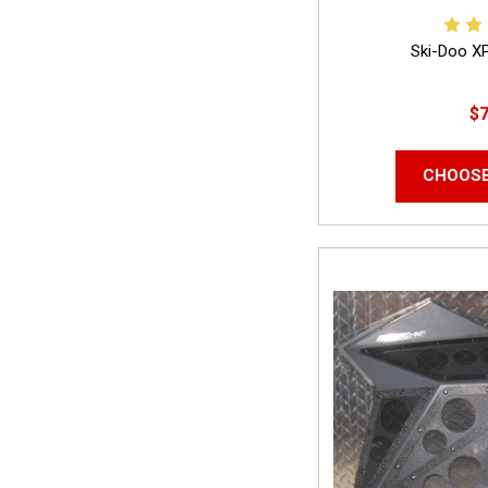
Ski-Doo X
$7
CHOOSE