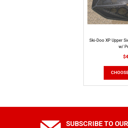
Ski-Doo XP Upper S
w/ Pr
$4
CHOOSE
SUBSCRIBE TO OU