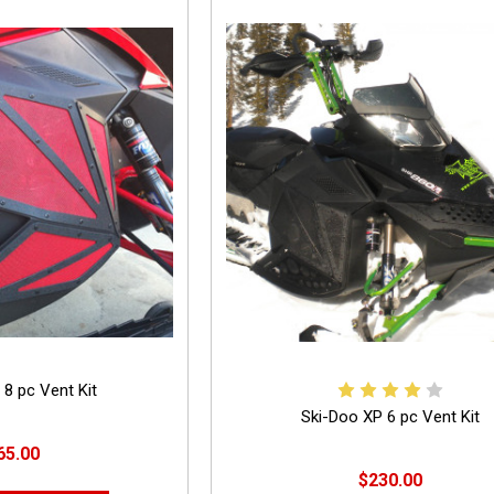
 8 pc Vent Kit
Ski-Doo XP 6 pc Vent Kit
65.00
$230.00