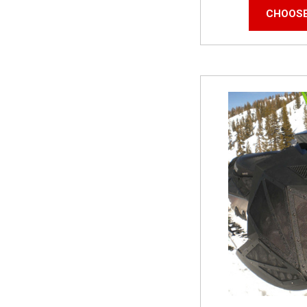
CHOOSE