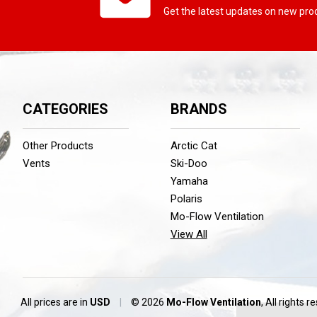
Get the latest updates on new pr
CATEGORIES
BRANDS
Other Products
Arctic Cat
Vents
Ski-Doo
Yamaha
Polaris
Mo-Flow Ventilation
View All
All prices are in
USD
|
© 2026
Mo-Flow Ventilation
, All rights r