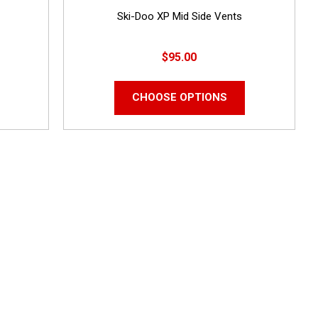
Ski-Doo XP Mid Side Vents
$95.00
CHOOSE OPTIONS