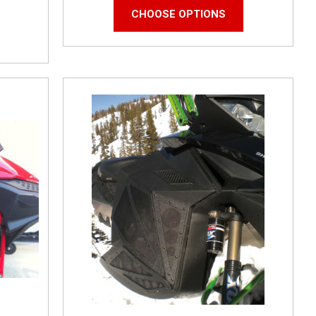
CHOOSE OPTIONS