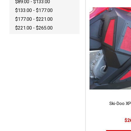
$89.00 - $133.00
$133.00 - $177.00
$177.00 - $221.00
$221.00 - $265.00
Ski-Doo XP
$2