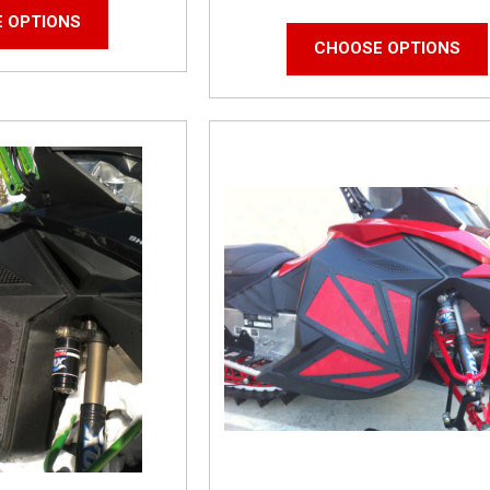
 OPTIONS
CHOOSE OPTIONS