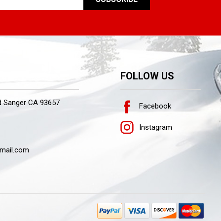
FOLLOW US
d Sanger CA 93657
Facebook
Instagram
mail.com