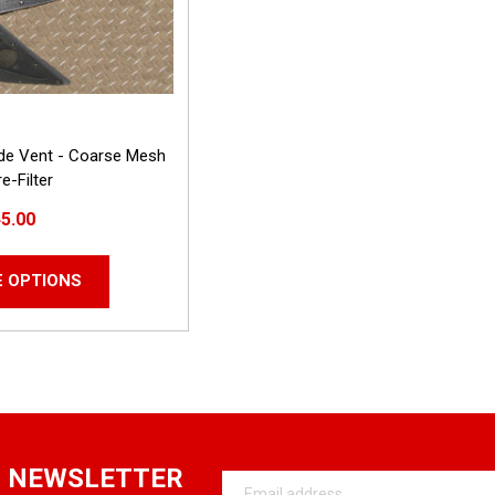
ide Vent - Coarse Mesh
e-Filter
5.00
 OPTIONS
R NEWSLETTER
Email