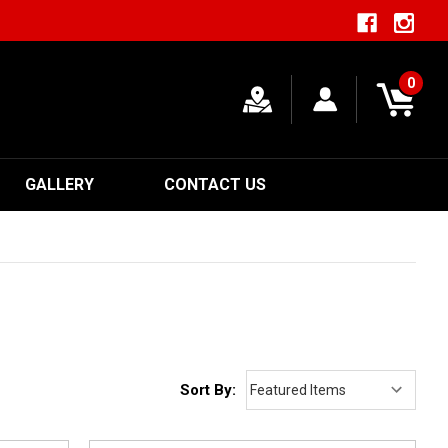
0
GALLERY
CONTACT US
Sort By: