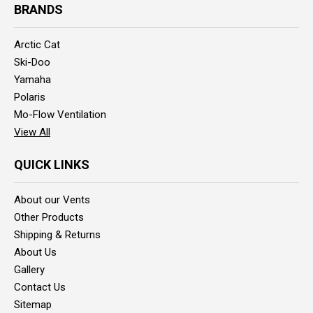
BRANDS
Arctic Cat
Ski-Doo
Yamaha
Polaris
Mo-Flow Ventilation
View All
QUICK LINKS
About our Vents
Other Products
Shipping & Returns
About Us
Gallery
Contact Us
Sitemap