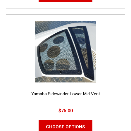
Yamaha Sidewinder Lower Mid Vent
$75.00
CHOOSE OPTIONS