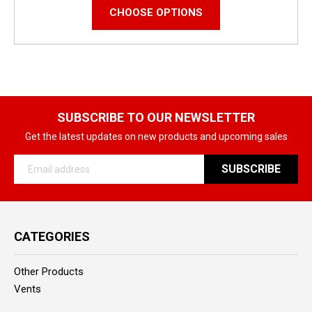
CHOOSE OPTIONS
SUBSCRIBE TO OUR NEWSLETTER
Get the latest updates on new products and upcoming sales
Email
Address
CATEGORIES
Other Products
Vents