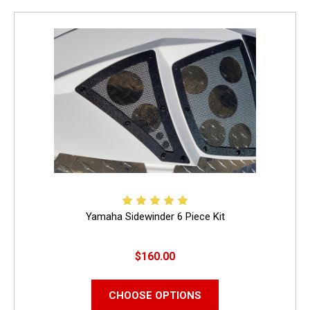
Yamaha Sidewinder 6 Piece Kit
$160.00
CHOOSE OPTIONS