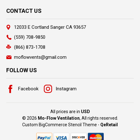
CONTACT US
12033 E Cortland Sanger CA 93657
(559) 708-9850
(866) 873-1708
moflowvents@gmail.com
FOLLOW US
Facebook
Instagram
All prices are in
USD
© 2026
Mo-Flow Ventilation
, All rights reserved.
Custom BigCommerce Stencil Theme
-
QeRetail