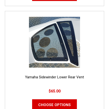
Yamaha Sidewinder Lower Rear Vent
$65.00
CHOOSE OPTIONS