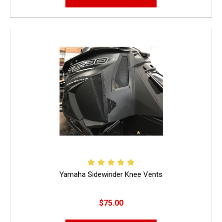
Yamaha Sidewinder Knee Vents
$75.00