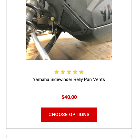
Yamaha Sidewinder Belly Pan Vents
$40.00
CHOOSE OPTIONS