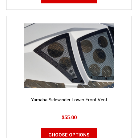
Yamaha Sidewinder Lower Front Vent
$55.00
CHOOSE OPTIONS