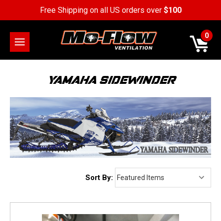
Free Shipping on all US orders over
$100
0
YAMAHA SIDEWINDER
Sort By: