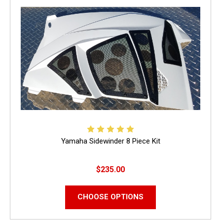
Yamaha Sidewinder 8 Piece Kit
$235.00
CHOOSE OPTIONS