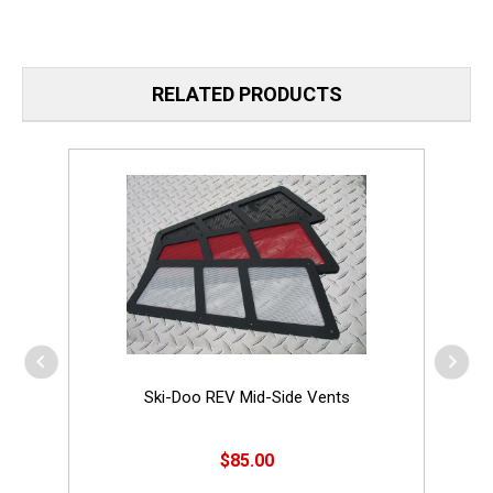
RELATED PRODUCTS
Ski-Doo REV Mid-Side Vents
$85.00