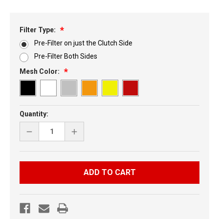
Filter Type:
Pre-Filter on just the Clutch Side
Pre-Filter Both Sides
Mesh Color:
Current
Quantity:
Stock:
DECREASE
INCREASE
QUANTITY
QUANTITY
OF
OF
SKI-
SKI-
DOO
DOO
XP
XP
MID
MID
SIDE
SIDE
VENTS
VENTS