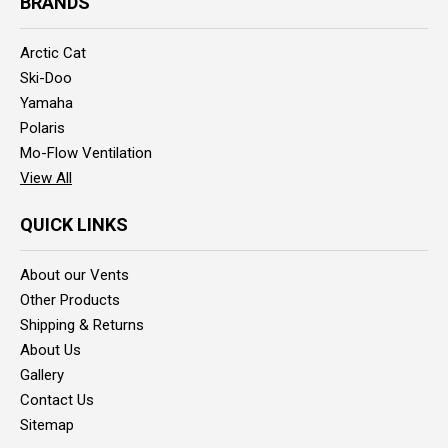
BRANDS
Arctic Cat
Ski-Doo
Yamaha
Polaris
Mo-Flow Ventilation
View All
QUICK LINKS
About our Vents
Other Products
Shipping & Returns
About Us
Gallery
Contact Us
Sitemap