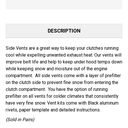
DESCRIPTION
Side Vents are a great way to keep your clutches running
cool while expelling unwanted exhaust heat. Our vents will
improve belt life and help to keep under hood temps down
while keeping snow and moisture out of the engine
compartment. All side vents come with a layer of prefilter
on the clutch side to prevent fine snow from entering the
clutch compartment. You have the option of running
prefilter on all vents for colder climates that consistently
have very fine snow. Vent kits come with Black aluminum
rivets, paper template and detailed instructions.
(Sold in Pairs)