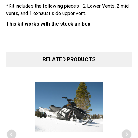
*Kit includes the following pieces - 2 Lower Vents, 2 mid
vents, and 1 exhaust side upper vent.
This kit works with the stock air box.
RELATED PRODUCTS