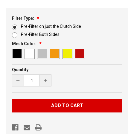
Filter Type:
Pre-Filter on just the Clutch Side
Pre-Filter Both Sides
Mesh Color:
Current
Quantity:
Stock:
DECREASE
INCREASE
QUANTITY
QUANTITY
OF
OF
SKI-
SKI-
DOO
DOO
REV
REV
5
5
PC
PC
VENT
VENT
KIT
KIT