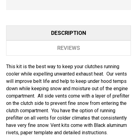
DESCRIPTION
REVIEWS
This kit is the best way to keep your clutches running
cooler while expelling unwanted exhaust heat. Our vents
will improve belt life and help to keep under hood temps
down while keeping snow and moisture out of the engine
compartment. All side vents come with a layer of prefilter
on the clutch side to prevent fine snow from entering the
clutch compartment. You have the option of running
prefilter on all vents for colder climates that consistently
have very fine snow. Vent kits come with Black aluminum
rivets, paper template and detailed instructions.