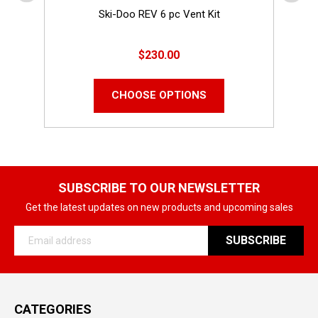
Ski-Doo REV 6 pc Vent Kit
$230.00
CHOOSE OPTIONS
SUBSCRIBE TO OUR NEWSLETTER
Get the latest updates on new products and upcoming sales
Email
Address
CATEGORIES