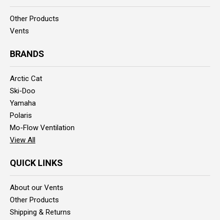
Other Products
Vents
BRANDS
Arctic Cat
Ski-Doo
Yamaha
Polaris
Mo-Flow Ventilation
View All
QUICK LINKS
About our Vents
Other Products
Shipping & Returns