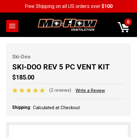
Free Shipping on all US orders over
$100
0
Ski-Doo
SKI-DOO REV 5 PC VENT KIT
$185.00
(2 reviews)
Write a Review
Shipping:
Calculated at Checkout