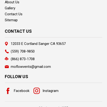
About Us
Gallery
Contact Us
Sitemap
CONTACT US
12033 E Cortland Sanger CA 93657
(559) 708-9850
(866) 873-1708
moflowvents@gmail.com
FOLLOW US
Facebook
Instagram