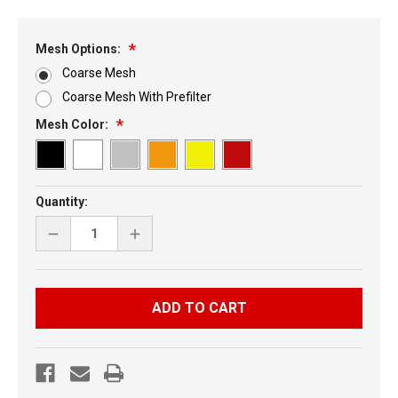
Mesh Options:
Coarse Mesh
Coarse Mesh With Prefilter
Mesh Color:
Current
Quantity:
Stock:
DECREASE
INCREASE
QUANTITY
QUANTITY
OF
OF
POLARIS
POLARIS
IQR
IQR
FOUR
FOUR
PIECE
PIECE
HOOD
HOOD
VENT
VENT
KIT
KIT