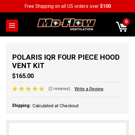
Free Shipping on all US orders over
$100
0
POLARIS IQR FOUR PIECE HOOD
VENT KIT
$165.00
(2 reviews)
Write a Review
Shipping:
Calculated at Checkout