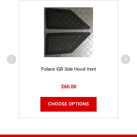
Polaris IQR Side Hood Vent
$60.00
CHOOSE OPTIONS