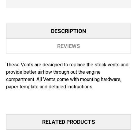
DESCRIPTION
REVIEWS
These Vents are designed to replace the stock vents and
provide better airflow through out the engine
compartment. All Vents come with mounting hardware,
paper template and detailed instructions.
RELATED PRODUCTS