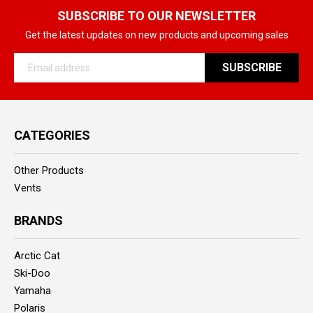
SUBSCRIBE TO OUR NEWSLETTER
Get the latest updates on new products and upcoming sales
Email
Address
CATEGORIES
Other Products
Vents
BRANDS
Arctic Cat
Ski-Doo
Yamaha
Polaris