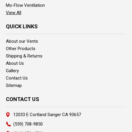
Mo-Flow Ventilation
View All
QUICK LINKS
About our Vents
Other Products
Shipping & Returns
About Us
Gallery
Contact Us
Sitemap
CONTACT US
12033 E Cortland Sanger CA 93657
(559) 708-9850