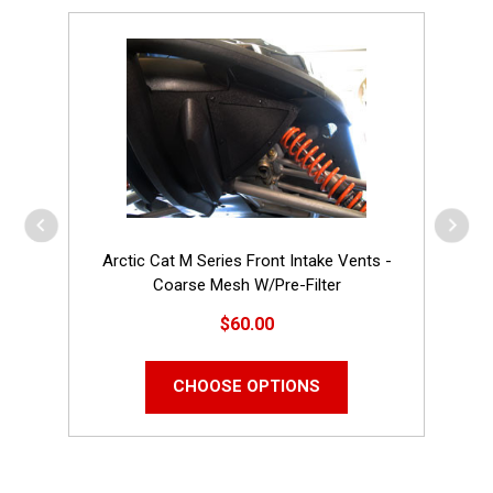
Arctic Cat M Series Front Intake Vents -
Coarse Mesh W/Pre-Filter
$60.00
CHOOSE OPTIONS