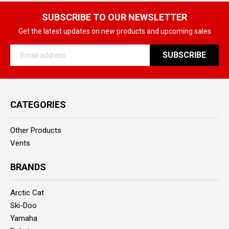
SUBSCRIBE TO OUR NEWSLETTER
Get the latest updates on new products and upcoming sales
Email
Address
CATEGORIES
Other Products
Vents
BRANDS
Arctic Cat
Ski-Doo
Yamaha