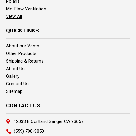
Polaris
Mo-Flow Ventilation
View All
QUICK LINKS
About our Vents
Other Products
Shipping & Returns
About Us
Gallery
Contact Us
Sitemap
CONTACT US
12033 E Cortland Sanger CA 93657
(559) 708-9850