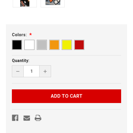
Colors:
Current
Quantity:
Stock:
DECREASE
INCREASE
QUANTITY
QUANTITY
OF
OF
ARCTIC
ARCTIC
CAT
CAT
M
M
SERIES
SERIES
UNIVERSAL
UNIVERSAL
CLUTCH
CLUTCH
VENT
VENT
-
-
COARSE
COARSE
MESH
MESH
W
W