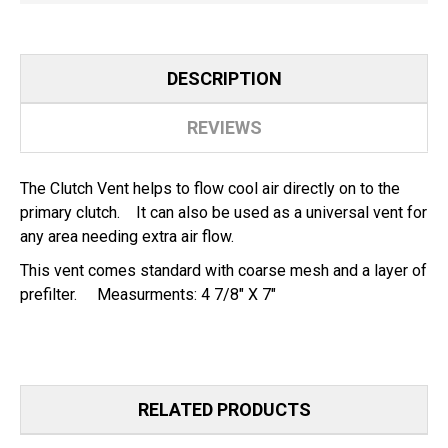
PRE-
PRE-
FILTER
FILTER
DESCRIPTION
REVIEWS
The Clutch Vent helps to flow cool air directly on to the
primary clutch. It can also be used as a universal vent for
any area needing extra air flow.
This vent comes standard with coarse mesh and a layer of
prefilter. Measurments: 4 7/8" X 7"
RELATED PRODUCTS