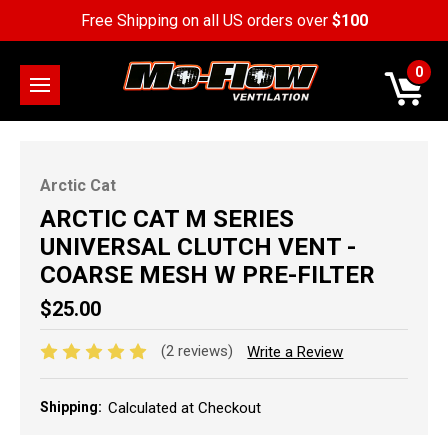
Free Shipping on all US orders over
$100
0
Arctic Cat
ARCTIC CAT M SERIES
UNIVERSAL CLUTCH VENT -
COARSE MESH W PRE-FILTER
$25.00
(2 reviews)
Write a Review
Shipping:
Calculated at Checkout