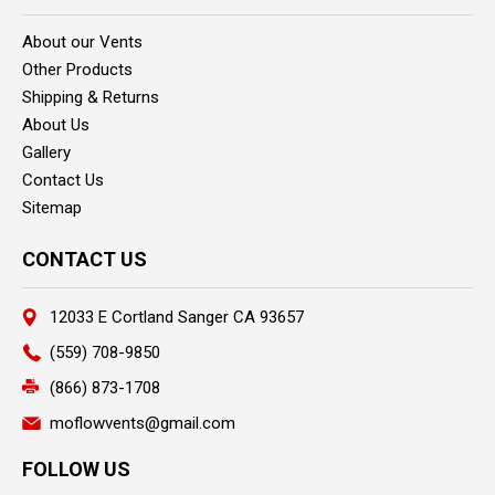
About our Vents
Other Products
Shipping & Returns
About Us
Gallery
Contact Us
Sitemap
CONTACT US
12033 E Cortland Sanger CA 93657
(559) 708-9850
(866) 873-1708
moflowvents@gmail.com
FOLLOW US