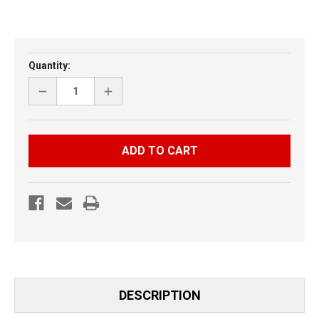
Current
Quantity:
Stock:
DECREASE
INCREASE
QUANTITY
QUANTITY
OF
OF
ARCTIC
ARCTIC
CAT
CAT
M
M
SERIES
SERIES
3
3
PIECE
PIECE
HOOD
HOOD
VENT
VENT
DESCRIPTION