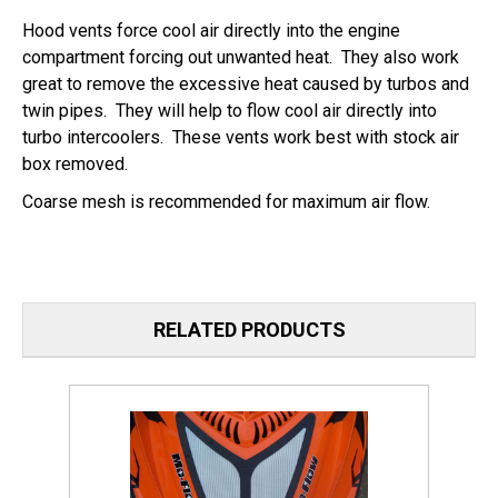
Hood vents force cool air directly into the engine
compartment forcing out unwanted heat. They also work
great to remove the excessive heat caused by turbos and
twin pipes. They will help to flow cool air directly into
turbo intercoolers. These vents work best with stock air
box removed.
Coarse mesh is recommended for maximum air flow.
RELATED PRODUCTS