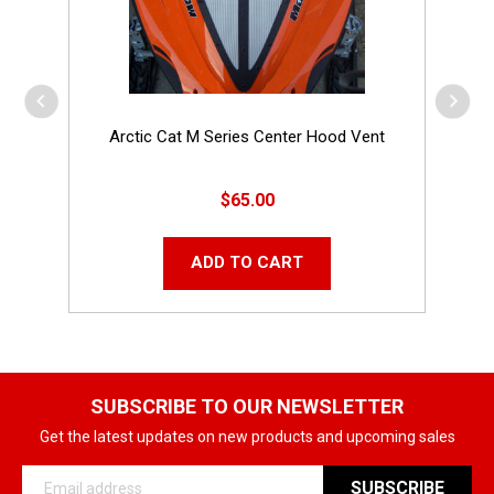
Arctic Cat M Series Center Hood Vent
$65.00
ADD TO CART
SUBSCRIBE TO OUR NEWSLETTER
Get the latest updates on new products and upcoming sales
Email