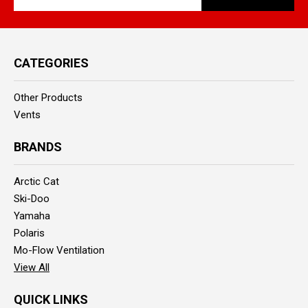
Address
CATEGORIES
Other Products
Vents
BRANDS
Arctic Cat
Ski-Doo
Yamaha
Polaris
Mo-Flow Ventilation
View All
QUICK LINKS