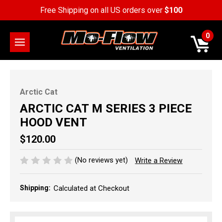
Free Shipping on all US orders over
$100
0
Arctic Cat
ARCTIC CAT M SERIES 3 PIECE
HOOD VENT
$120.00
(No reviews yet)
Write a Review
Shipping:
Calculated at Checkout