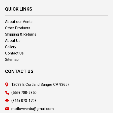
QUICK LINKS
About our Vents
Other Products
Shipping & Returns
About Us
Gallery
Contact Us
Sitemap
CONTACT US
12033 E Cortland Sanger CA 93657
(559) 708-9850
(866) 873-1708
moflowvents@gmail.com