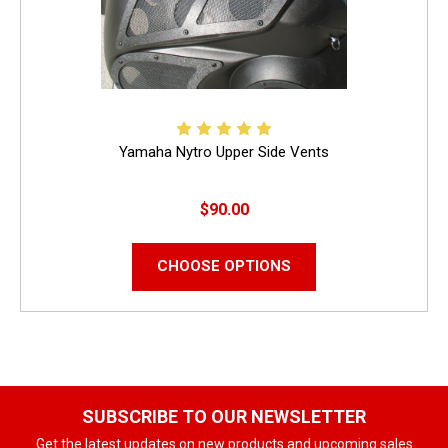
Yamaha Nytro Upper Side Vents
$90.00
CHOOSE OPTIONS
SUBSCRIBE TO OUR NEWSLETTER
Get the latest updates on new products and upcoming sales