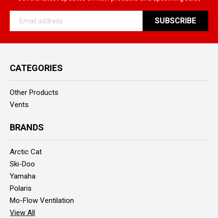
Email
Address
CATEGORIES
Other Products
Vents
BRANDS
Arctic Cat
Ski-Doo
Yamaha
Polaris
Mo-Flow Ventilation
View All