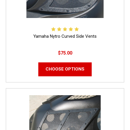
Yamaha Nytro Curved Side Vents
$75.00
CHOOSE OPTIONS