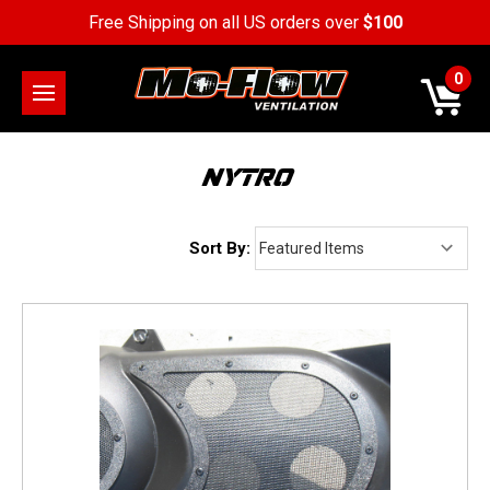
Free Shipping on all US orders over
$100
0
NYTRO
Sort By: