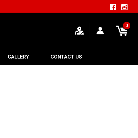
0
GALLERY
CONTACT US