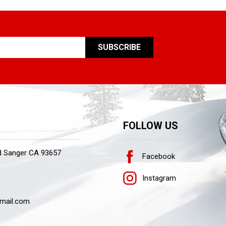
FOLLOW US
d Sanger CA 93657
Facebook
Instagram
mail.com