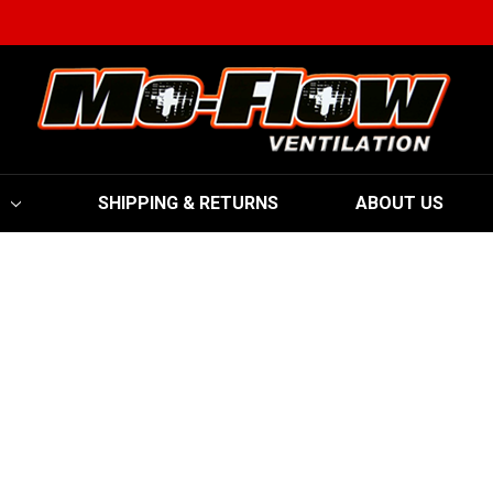
SHIPPING & RETURNS
ABOUT US