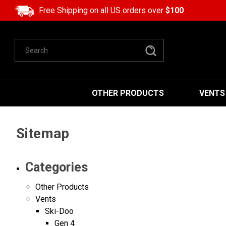
Free Shipping on all US orders over
$100
Search
OTHER PRODUCTS
VENTS
Sitemap
Categories
Other Products
Vents
Ski-Doo
Gen 4