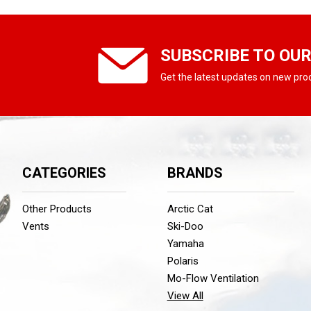
SUBSCRIBE TO OU
Get the latest updates on new pr
CATEGORIES
BRANDS
Other Products
Arctic Cat
Vents
Ski-Doo
Yamaha
Polaris
Mo-Flow Ventilation
View All