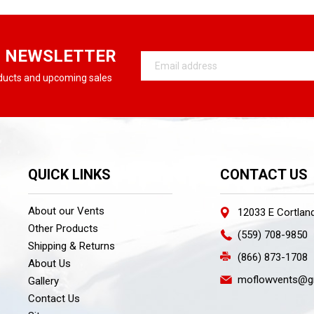
R NEWSLETTER
Email
Address
oducts and upcoming sales
QUICK LINKS
CONTACT US
About our Vents
12033 E Cortlan
Other Products
(559) 708-9850
Shipping & Returns
(866) 873-1708
About Us
moflowvents@g
Gallery
Contact Us