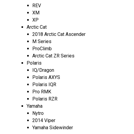
REV
XM
XP
Arctic Cat
2018 Arctic Cat Ascender
M Series
ProClimb
Arctic Cat ZR Series
Polaris
IQ/Dragon
Polaris AXYS
Polaris IQR
Pro RMK
Polaris RZR
Yamaha
Nytro
2014 Viper
Yamaha Sidewinder